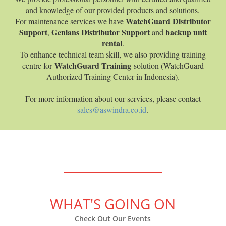
and knowledge of our provided products and solutions.
WatchGuard Distributor
For maintenance services we have
Support
Genians Distributor Support
backup unit
,
and
rental
.
To enhance technical team skill, we also providing training
WatchGuard Training
centre for
solution (WatchGuard
Authorized Training Center in Indonesia).
For more information about our services, please contact
sales@aswindra.co.id
.
WHAT'S GOING ON
Check Out Our Events