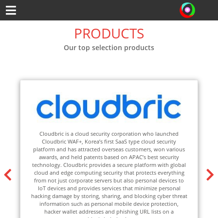
PRODUCTS
Our top selection products
d security corporation who launched
Fudo provides the best protectio
ea’s first SaaS type cloud security
Unix/Windows servers, databas
acted overseas customers, won various
network devices. With the Zero-
tents based on APAC’s best security
have access to specific applicati
provides a secure platform with global
and when they really need it. T
ing security that protects everything
architecture, Fudo is a fully ag
e servers but also personal devices to
deploy and start using the same
ides services that minimize personal
users worldwide, Fudo is the perf
ing, sharing, and blocking cyber threat
to your DevOps, Admins, Privile
 personal mobile device protection,
Subcontractors, Vendors, and a
resses and phishing URL lists on a