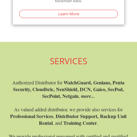
blockchain basis.
Learn More
Learn M
SERVICES
WatchGuard, Genians, Penta
Authorized Distributor for
Security, Cloudbric, NeuShield, DCN, Gaico, SecPod,
SecPoint, Netgain
,
more...
As valued added distributor, we provide also services for
Professional Services
Distributor Support,
Backup Unit
,
Rental
Training Center
, and
.
We provide professional personnel with certified and qualified