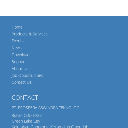
Home
Products & Services
Events
News
Download
Support
About Us
Job Opportunities
Contact Us
CONTACT
PT. PROSPERA ASWINDRA TEKNOLOGI
Rukan CBD H/23
Green Lake City
Kelurahan Gondrong, Kecamatan Cipondoh