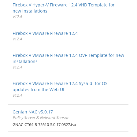
Firebox V Hyper-V Fireware 12.4 VHD Template for
new installations
v12.4
Firebox V VMware Fireware 12.4
v12.4
Firebox V VMware Fireware 12.4 OVF Template for new
installations
v12.4
Firebox V VMware Fireware 12.4 Sysa-dl for OS
updates from the Web UI
v12.4
Genian NAC v5.0.17
Policy Server & Network Sensor
GNAC-CT64-R-75510-5.0.17.0327.iso