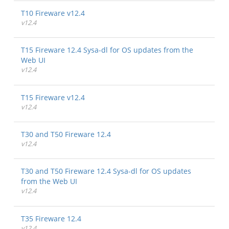
T10 Fireware v12.4
v12.4
T15 Fireware 12.4 Sysa-dl for OS updates from the
Web UI
v12.4
T15 Fireware v12.4
v12.4
T30 and T50 Fireware 12.4
v12.4
T30 and T50 Fireware 12.4 Sysa-dl for OS updates
from the Web UI
v12.4
T35 Fireware 12.4
v12.4