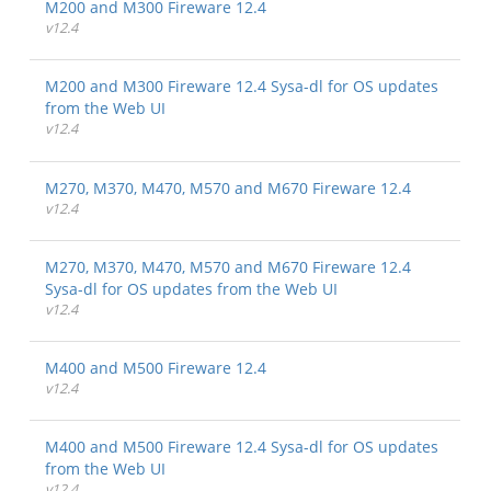
M200 and M300 Fireware 12.4
v12.4
M200 and M300 Fireware 12.4 Sysa-dl for OS updates
from the Web UI
v12.4
M270, M370, M470, M570 and M670 Fireware 12.4
v12.4
M270, M370, M470, M570 and M670 Fireware 12.4
Sysa-dl for OS updates from the Web UI
v12.4
M400 and M500 Fireware 12.4
v12.4
M400 and M500 Fireware 12.4 Sysa-dl for OS updates
from the Web UI
v12.4