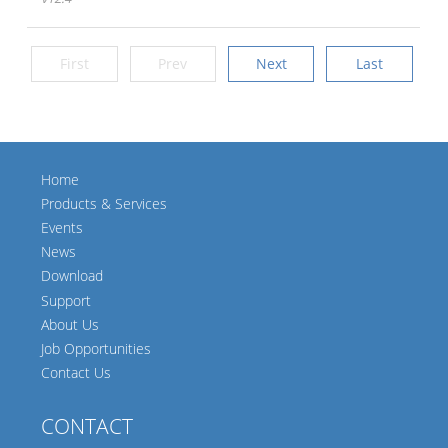
First
Prev
Next
Last
Home
Products & Services
Events
News
Download
Support
About Us
Job Opportunities
Contact Us
CONTACT