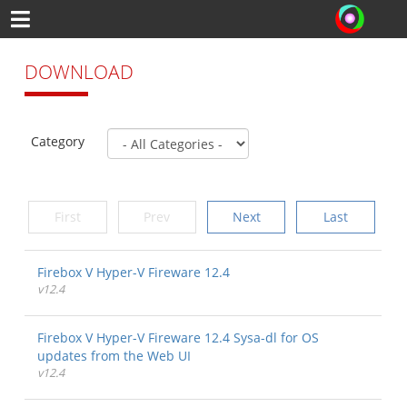
DOWNLOAD
Category
First
Prev
Next
Last
Firebox V Hyper-V Fireware 12.4
v12.4
Firebox V Hyper-V Fireware 12.4 Sysa-dl for OS
updates from the Web UI
v12.4