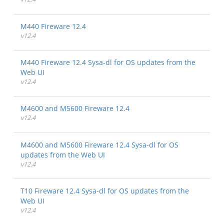
M440 Fireware 12.4
v12.4
M440 Fireware 12.4 Sysa-dl for OS updates from the
Web UI
v12.4
M4600 and M5600 Fireware 12.4
v12.4
M4600 and M5600 Fireware 12.4 Sysa-dl for OS
updates from the Web UI
v12.4
T10 Fireware 12.4 Sysa-dl for OS updates from the
Web UI
v12.4